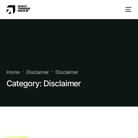
Home
Disclaimer
Disclaimer
Category:
Disclaimer
DISCLAIMER