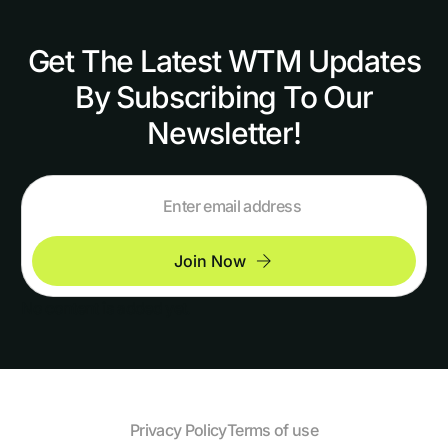
Get The Latest WTM Updates
By Subscribing To Our
Newsletter!
Join Now
No content is added yet.
Privacy Policy
Terms of use