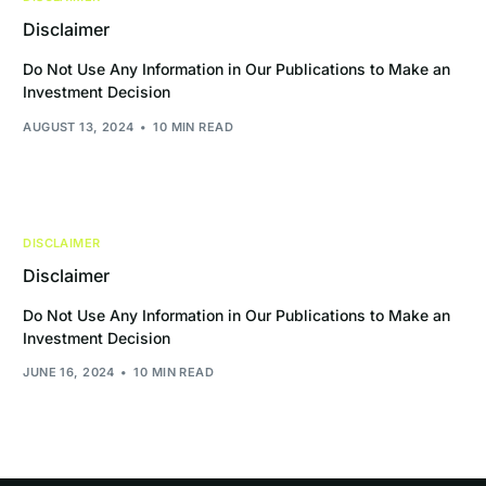
Disclaimer
Do Not Use Any Information in Our Publications to Make an
Investment Decision
AUGUST 13, 2024
10 MIN READ
DISCLAIMER
Disclaimer
Do Not Use Any Information in Our Publications to Make an
Investment Decision
JUNE 16, 2024
10 MIN READ